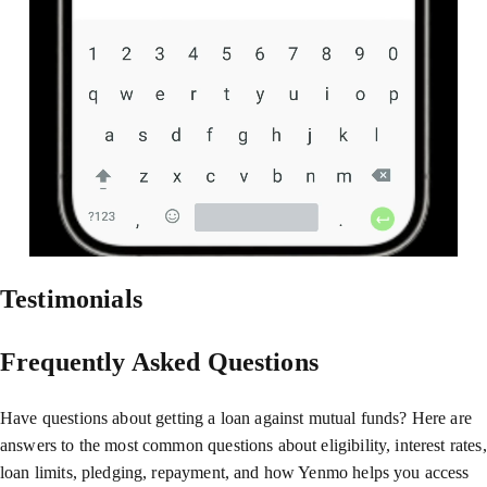
Testimonials
Frequently Asked Questions
Have questions about getting a loan against mutual funds? Here are
answers to the most common questions about eligibility, interest rates,
loan limits, pledging, repayment, and how Yenmo helps you access