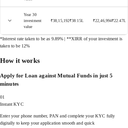
Year 30
investment
₹
38,15,192
₹
38.15L
₹
22,46,994
₹
22.47L
value
*Interest rate taken to be as 9.89% | **XIRR of your investment is
taken to be 12%
How it works
Apply for Loan against Mutual Funds in just 5
minutes
01
Instant KYC
Enter your phone number, PAN and complete your KYC fully
digitally to keep your application smooth and quick