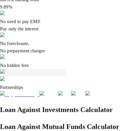
9.89%
No need to pay EMI!
Pay only the interest
No foreclosure,
No prepayment charges
No hidden fees
Partnerships
Loan Against Investments Calculator
Loan Against Mutual Funds Calculator