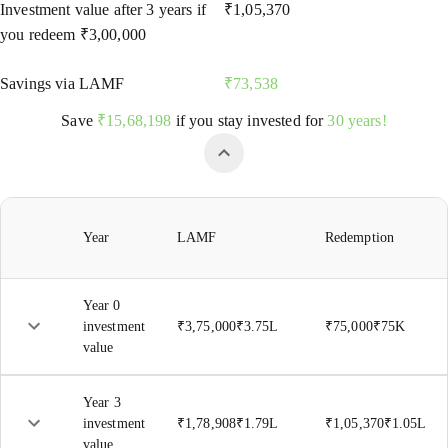
Investment value after
3
years if
₹
1,05,370
you redeem
₹
3,00,000
Savings via LAMF
₹
73,538
Save
₹
15,68,198
if you stay invested for
30 years!
Year
LAMF
Redemption
Year 0
investment
₹
3,75,000
₹
3.75L
₹
75,000
₹
75K
value
Year
3
investment
₹
1,78,908
₹
1.79L
₹
1,05,370
₹
1.05L
value