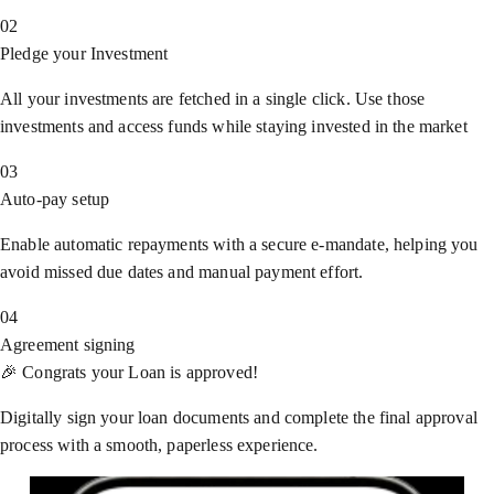
02
Pledge your Investment
All your investments are fetched in a single click. Use those
investments and access funds while staying invested in the market
03
Auto-pay setup
Enable automatic repayments with a secure e-mandate, helping you
avoid missed due dates and manual payment effort.
04
Agreement signing
🎉 Congrats your Loan is approved!
Digitally sign your loan documents and complete the final approval
process with a smooth, paperless experience.