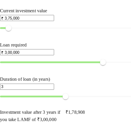
Current investment value
Loan required
Duration of loan (in years)
Investment value after
3
years if
₹
1,78,908
you take LAMF of
₹
3,00,000