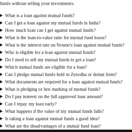
funds without selling your investments.
What is a loan against mutual funds?
Can I get a loan against my mutual funds in India?
How much loan can I get against mutual funds?
What is the loan-to-value ratio for mutual fund loans?
What is the interest rate on Yenmo's loan against mutual funds?
Who is eligible for a loan against mutual funds?
Do I need to sell my mutual funds to get a loan?
Which mutual funds are eligible for a loan?
Can I pledge mutual funds held in Zerodha or demat form?
What documents are required for a loan against mutual funds?
What is pledging or lien marking of mutual funds?
Do I pay interest on the full approved loan amount?
Can I repay my loan early?
What happens if the value of my mutual funds falls?
Is taking a loan against mutual funds a good idea?
What are the disadvantages of a mutual fund loan?