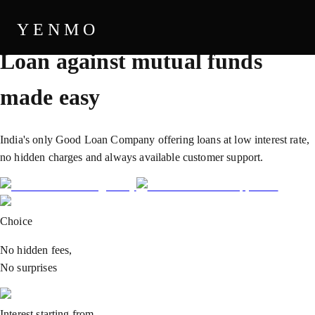
THE GOOD LOAN COMPANY
YENMO
Loan against
mutual funds
made easy
India's only Good Loan Company offering loans at low interest rate,
no hidden charges and always available customer support.
Choice
No hidden fees,
No surprises
Interest starting from