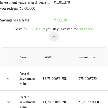
Investment value after
3
years if
₹
1,05,370
you redeem
₹
3,00,000
Savings via LAMF
₹
73,538
Save
₹
15,68,198
if you stay invested for
30 years!
Year
LAMF
Redemption
Year 0
investment
₹
3,75,000
₹
3.75L
₹
75,000
₹
75K
value
Year
3
investment
₹
1,78,908
₹
1.79L
₹
1,05,370
₹
1.05L
value