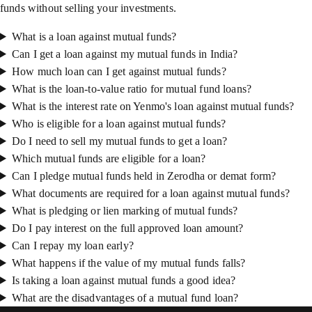
funds without selling your investments.
What is a loan against mutual funds?
Can I get a loan against my mutual funds in India?
How much loan can I get against mutual funds?
What is the loan-to-value ratio for mutual fund loans?
What is the interest rate on Yenmo's loan against mutual funds?
Who is eligible for a loan against mutual funds?
Do I need to sell my mutual funds to get a loan?
Which mutual funds are eligible for a loan?
Can I pledge mutual funds held in Zerodha or demat form?
What documents are required for a loan against mutual funds?
What is pledging or lien marking of mutual funds?
Do I pay interest on the full approved loan amount?
Can I repay my loan early?
What happens if the value of my mutual funds falls?
Is taking a loan against mutual funds a good idea?
What are the disadvantages of a mutual fund loan?