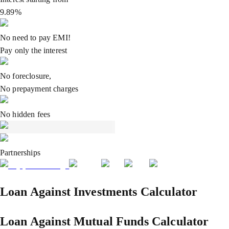
9.89%
No need to pay EMI!
Pay only the interest
No foreclosure,
No prepayment charges
No hidden fees
Partnerships
Loan Against Investments Calculator
Loan Against Mutual Funds Calculator