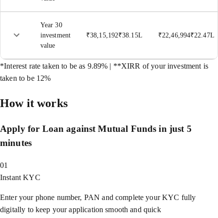
Year 30
investment
₹
38,15,192
₹
38.15L
₹
22,46,994
₹
22.47L
value
*Interest rate taken to be as 9.89% | **XIRR of your investment is
taken to be 12%
How it works
Apply for Loan against Mutual Funds in just 5
minutes
01
Instant KYC
Enter your phone number, PAN and complete your KYC fully
digitally to keep your application smooth and quick