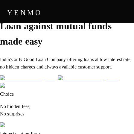
THE GOOD LOAN COMPANY
YENMO
Loan against
mutual funds
made easy
India's only Good Loan Company offering loans at low interest rate,
no hidden charges and always available customer support.
Choice
No hidden fees,
No surprises
Interest starting from