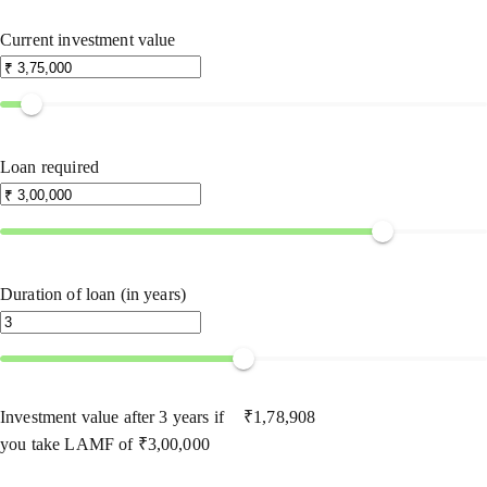
Current investment value
Loan required
Duration of loan (in years)
Investment value after
3
years if
₹
1,78,908
you take LAMF of
₹
3,00,000