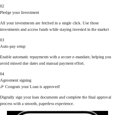
02
Pledge your Investment
All your investments are fetched in a single click. Use those
investments and access funds while staying invested in the market
03
Auto-pay setup
Enable automatic repayments with a secure e-mandate, helping you
avoid missed due dates and manual payment effort.
04
Agreement signing
🎉 Congrats your Loan is approved!
Digitally sign your loan documents and complete the final approval
process with a smooth, paperless experience.