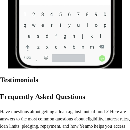
Testimonials
Frequently Asked Questions
Have questions about getting a loan against mutual funds? Here are
answers to the most common questions about eligibility, interest rates,
loan limits, pledging, repayment, and how Yenmo helps you access