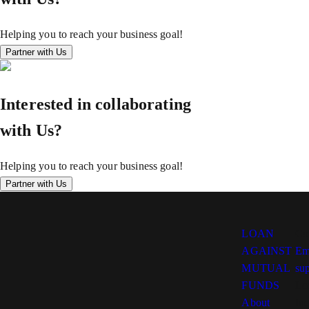
Helping you to reach your business goal!
Partner with Us
Interested in collaborating
with Us?
Helping you to reach your business goal!
Partner with Us
LOAN
Co
AGAINST
Em
MUTUAL
su
FUNDS
Lo
About
Ind