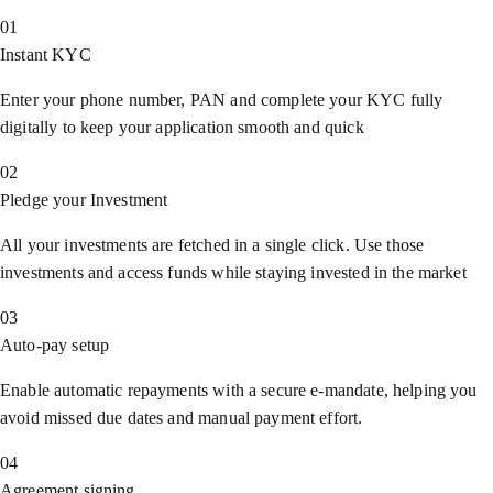
01
Instant KYC
Enter your phone number, PAN and complete your KYC fully
digitally to keep your application smooth and quick
02
Pledge your Investment
All your investments are fetched in a single click. Use those
investments and access funds while staying invested in the market
03
Auto-pay setup
Enable automatic repayments with a secure e-mandate, helping you
avoid missed due dates and manual payment effort.
04
Agreement signing