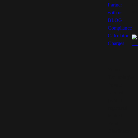
Partner
Co
with us
99
BLOG
Compliance
Calculator
Charges
Yenmo
Technologies
Private
Limited
(AMFI-
registered
Mutual
Fund
Distributor)