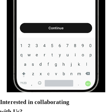
Interested in collaborating
with Us?