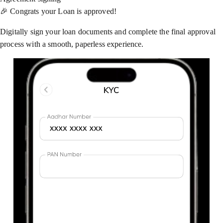
🎉 Congrats your Loan is approved!
Digitally sign your loan documents and complete the final approval
process with a smooth, paperless experience.