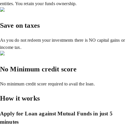
entities. You retain your funds ownership.
Save on taxes
As you do not redeem your investments there is NO capital gains or
income tax.
No Minimum credit score
No minimum credit score required to avail the loan.
How it works
Apply for Loan against Mutual Funds in just 5
minutes