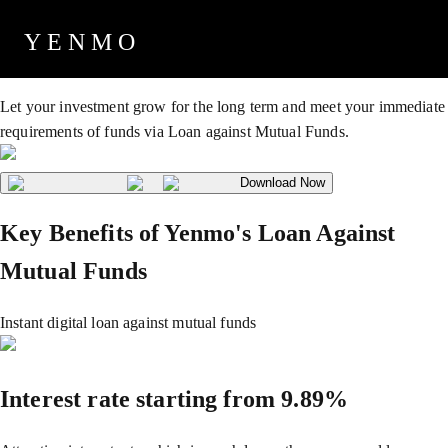
Loan Against Mutual Funds
YENMO
Let your investment grow for the long term and meet your immediate
requirements of funds via Loan against Mutual Funds.
Download Now
Key Benefits of Yenmo's Loan Against
Mutual Funds
Instant digital loan against mutual funds
Interest rate starting from 9.89%