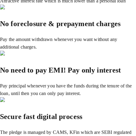
Attractive interest rate which is much lower than a personal loan
No foreclosure & prepayment charges
Pay the amount withdrawn whenever you want without any
additional charges.
No need to pay EMI! Pay only interest
Pay principal whenever you have the funds during the tenure of the
loan, until then you can only pay interest.
Secure fast digital process
The pledge is managed by CAMS, KFin which are SEBI regulated