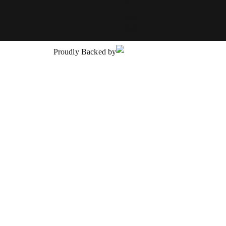
24-
May-
2029
Proudly Backed by