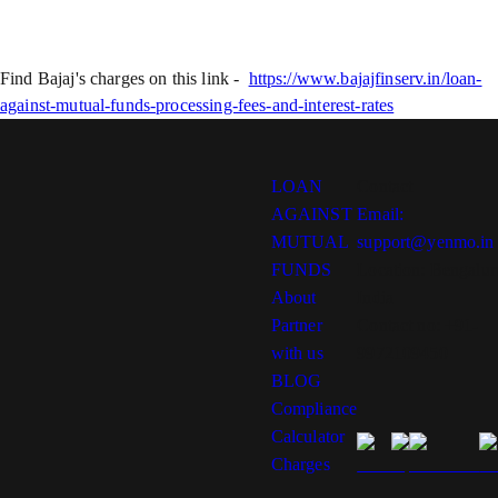
Find Bajaj's charges on this link -
https://www.bajajfinserv.in/loan-
against-mutual-funds-processing-fees-and-interest-rates
LOAN
Contact
AGAINST
Email:
MUTUAL
support@yenmo.in
FUNDS
Location: Bengalur
About
India
Partner
Contact no: +91-
with us
9972109450
BLOG
Compliance
Calculator
Charges