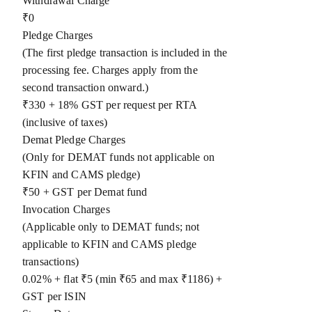
Withdrawal Charge
₹0
Pledge Charges
(The first pledge transaction is included in the
processing fee. Charges apply from the
second transaction onward.)
₹330 + 18% GST per request per RTA
(inclusive of taxes)
Demat Pledge Charges
(Only for DEMAT funds not applicable on
KFIN and CAMS pledge)
₹50 + GST per Demat fund
Invocation Charges
(Applicable only to DEMAT funds; not
applicable to KFIN and CAMS pledge
transactions)
0.02% + flat ₹5 (min ₹65 and max ₹1186) +
GST per ISIN