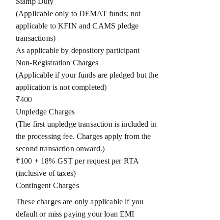
Stamp Duty
(Applicable only to DEMAT funds; not
applicable to KFIN and CAMS pledge
transactions)
As applicable by depository participant
Non-Registration Charges
(Applicable if your funds are pledged but the
application is not completed)
₹400
Unpledge Charges
(The first unpledge transaction is included in
the processing fee. Charges apply from the
second transaction onward.)
₹100 + 18% GST per request per RTA
(inclusive of taxes)
Contingent Charges
These charges are only applicable if you
default or miss paying your loan EMI