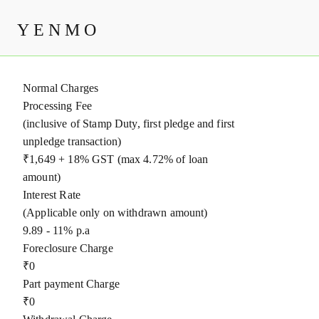
Charges
YENMO
Bajaj Finance Ltd
Normal Charges
Processing Fee
(inclusive of Stamp Duty, first pledge and first
unpledge transaction)
₹1,649 + 18% GST (max 4.72% of loan
amount)
Interest Rate
(Applicable only on withdrawn amount)
9.89 - 11% p.a
Foreclosure Charge
₹0
Part payment Charge
₹0