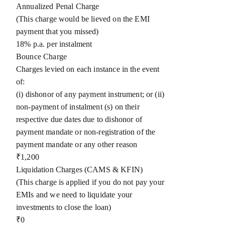
Annualized Penal Charge
(This charge would be lieved on the EMI
payment that you missed)
18% p.a. per instalment
Bounce Charge
Charges levied on each instance in the event
of:
(i) dishonor of any payment instrument; or (ii)
non-payment of instalment (s) on their
respective due dates due to dishonor of
payment mandate or non-registration of the
payment mandate or any other reason
₹1,200
Liquidation Charges (CAMS & KFIN)
(This charge is applied if you do not pay your
EMIs and we need to liquidate your
investments to close the loan)
₹0