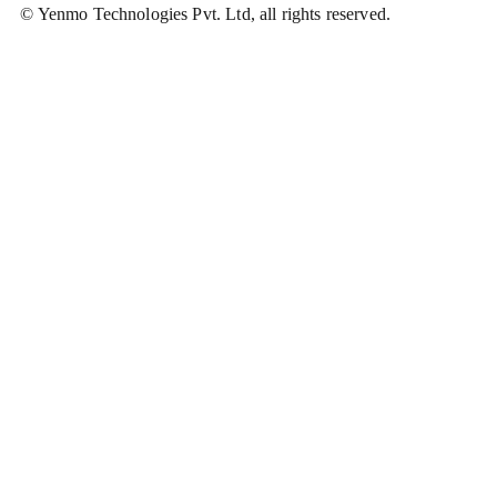
© Yenmo Technologies Pvt. Ltd, all rights reserved.