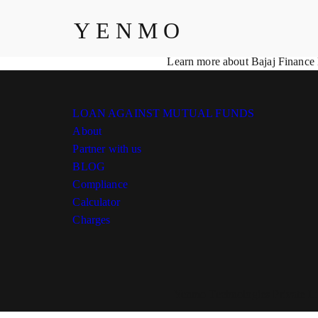
Compliance
YENMO
At Yenmo, we are committed to maintaining the highest standards of c
your data, promote transparency, and ensure the ethical delivery of ou
Learn more about Bajaj Finance
LOAN AGAINST MUTUAL FUNDS
About
Partner with us
BLOG
Compliance
Calculator
Charges
Yenmo Technologies Private Li