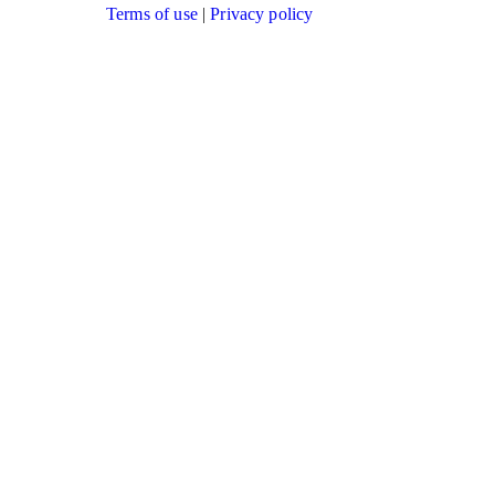
Terms of use
|
Privacy policy