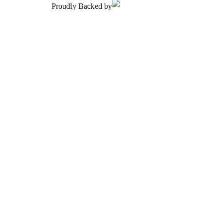
Proudly Backed by