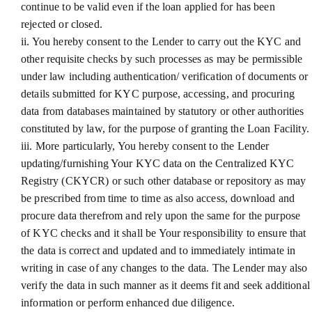
continue to be valid even if the loan applied for has been
rejected or closed.
ii. You hereby consent to the Lender to carry out the KYC and
other requisite checks by such processes as may be permissible
under law including authentication/ verification of documents or
details submitted for KYC purpose, accessing, and procuring
data from databases maintained by statutory or other authorities
constituted by law, for the purpose of granting the Loan Facility.
iii. More particularly, You hereby consent to the Lender
updating/furnishing Your KYC data on the Centralized KYC
Registry (CKYCR) or such other database or repository as may
be prescribed from time to time as also access, download and
procure data therefrom and rely upon the same for the purpose
of KYC checks and it shall be Your responsibility to ensure that
the data is correct and updated and to immediately intimate in
writing in case of any changes to the data. The Lender may also
verify the data in such manner as it deems fit and seek additional
information or perform enhanced due diligence.