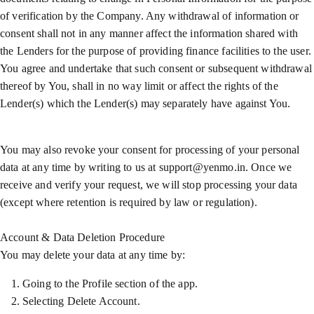
of verification by the Company. Any withdrawal of information or
consent shall not in any manner affect the information shared with
the Lenders for the purpose of providing finance facilities to the user.
You agree and undertake that such consent or subsequent withdrawal
thereof by You, shall in no way limit or affect the rights of the
Lender(s) which the Lender(s) may separately have against You.
You may also revoke your consent for processing of your personal
data at any time by writing to us at support@yenmo.in. Once we
receive and verify your request, we will stop processing your data
(except where retention is required by law or regulation).
Account & Data Deletion Procedure
You may delete your data at any time by:
Going to the Profile section of the app.
Selecting Delete Account.