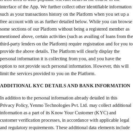
interface of the App. We further collect other identifiable information
such as your transactions history on the Platform when you set up a
free account with us as further detailed below. While you can browse
some sections of our Platform without being a registered member as
mentioned above, certain activities (such as availing of loans from the
third-party lenders on the Platform) require registration and for you to
provide the above details. The Platform will clearly display the
personal information it is collecting from you, and you have the
option to not provide such personal information. However, this will
limit the services provided to you on the Platform.
ADDITIONAL KYC DETAILS AND BANK INFORMATION
In addition to the personal information already detailed in this
Privacy Policy, Yenmo Technologies Pvt. Ltd. may collect additional
information as a part of its Know Your Customer (KYC) and
customer verification processes, in accordance with applicable legal
and regulatory requirements. These additional data elements include