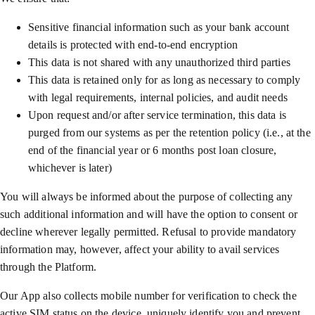
Sensitive financial information such as your bank account
details is protected with end-to-end encryption
This data is not shared with any unauthorized third parties
This data is retained only for as long as necessary to comply
with legal requirements, internal policies, and audit needs
Upon request and/or after service termination, this data is
purged from our systems as per the retention policy (i.e., at the
end of the financial year or 6 months post loan closure,
whichever is later)
You will always be informed about the purpose of collecting any
such additional information and will have the option to consent or
decline wherever legally permitted. Refusal to provide mandatory
information may, however, affect your ability to avail services
through the Platform.
Our App also collects mobile number for verification to check the
active SIM status on the device, uniquely identify you and prevent