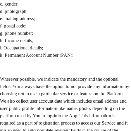
c. gender;
d. photograph;
e. mailing address;
f. postal code;
g. phone number;
h. Income details;
i. Occupational details;
k. Permanent Account Number (PAN);
Wherever possible, we indicate the mandatory and the optional
fields. You always have the option to not provide any information by
choosing not to use a particular service or feature on the Platform.
We also collect user account data which includes email address and
user public profile information like name, photo, depending on the
platform used by You to log-into the App. This information is
required as a part of registration process to access our Service and it
is also used to auto-populate relevant fields in the course of the