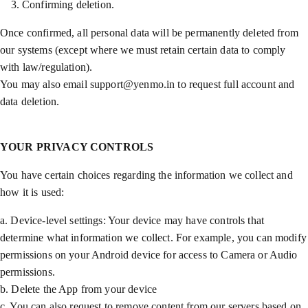
Confirming deletion.
Once confirmed, all personal data will be permanently deleted from
our systems (except where we must retain certain data to comply
with law/regulation).
You may also email support@yenmo.in to request full account and
data deletion.
YOUR PRIVACY CONTROLS
You have certain choices regarding the information we collect and
how it is used:
a. Device-level settings: Your device may have controls that
determine what information we collect. For example, you can modify
permissions on your Android device for access to Camera or Audio
permissions.
b. Delete the App from your device
c. You can also request to remove content from our servers based on