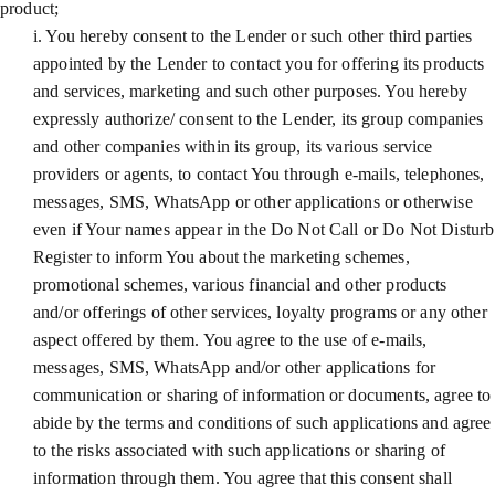
product;
i. You hereby consent to the Lender or such other third parties
appointed by the Lender to contact you for offering its products
and services, marketing and such other purposes. You hereby
expressly authorize/ consent to the Lender, its group companies
and other companies within its group, its various service
providers or agents, to contact You through e-mails, telephones,
messages, SMS, WhatsApp or other applications or otherwise
even if Your names appear in the Do Not Call or Do Not Disturb
Register to inform You about the marketing schemes,
promotional schemes, various financial and other products
and/or offerings of other services, loyalty programs or any other
aspect offered by them. You agree to the use of e-mails,
messages, SMS, WhatsApp and/or other applications for
communication or sharing of information or documents, agree to
abide by the terms and conditions of such applications and agree
to the risks associated with such applications or sharing of
information through them. You agree that this consent shall