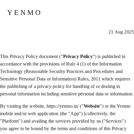
Privacy Policy
YENMO
21 Aug 2025
This Privacy Policy document ("
Privacy Policy
") is published in
accordance with the provisions of Rule 4 (1) of the Information
Technology (Reasonable Security Practices and Procedures and
Sensitive Personal Data or Information) Rules, 2011 which requires
the publishing of a privacy policy for handling of or dealing in
personal information including sensitive personal data or information.
By visiting the website, https://yenmo.in/ ("
Website
") or the Yenmo
mobile and/or web application (the "App") (collectively, the
"Platform") and availing the services provided by us ("Services")
you agree to be bound by the terms and conditions of this Privacy