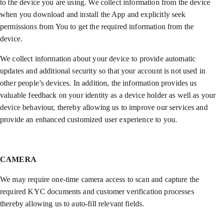
to the device you are using. We collect information from the device
when you download and install the App and explicitly seek
permissions from You to get the required information from the
device.
We collect information about your device to provide automatic
updates and additional security so that your account is not used in
other people’s devices. In addition, the information provides us
valuable feedback on your identity as a device holder as well as your
device behaviour, thereby allowing us to improve our services and
provide an enhanced customized user experience to you.
CAMERA
We may require one-time camera access to scan and capture the
required KYC documents and customer verification processes
thereby allowing us to auto-fill relevant fields.