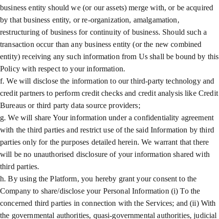
business entity should we (or our assets) merge with, or be acquired
by that business entity, or re-organization, amalgamation,
restructuring of business for continuity of business. Should such a
transaction occur than any business entity (or the new combined
entity) receiving any such information from Us shall be bound by this
Policy with respect to your information.
f. We will disclose the information to our third-party technology and
credit partners to perform credit checks and credit analysis like Credit
Bureaus or third party data source providers;
g. We will share Your information under a confidentiality agreement
with the third parties and restrict use of the said Information by third
parties only for the purposes detailed herein. We warrant that there
will be no unauthorised disclosure of your information shared with
third parties.
h. By using the Platform, you hereby grant your consent to the
Company to share/disclose your Personal Information (i) To the
concerned third parties in connection with the Services; and (ii) With
the governmental authorities, quasi-governmental authorities, judicial