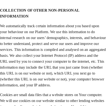
COLLECTION OF OTHER NON-PERSONAL
INFORMATION
We automatically track certain information about you based upon
your behaviour on our Platform. We use this information to do
internal research on our users’ demographics, interests, and behaviour
to better understand, protect and serve our users and improve our
services. This information is compiled and analysed on an aggregated
basis. We also collect your Internet Protocol (IP) address and the
URL used by you to connect your computer to the internet, etc. This
information may include the URL that you just came from (whether
this URL is on our website or not), which URL you next go to
(whether this URL is on our website or not), your computer browser
information, and your IP address.
Cookies are small data files that a website stores on Your computer.
We will use cookies on our website similar to other lending websites