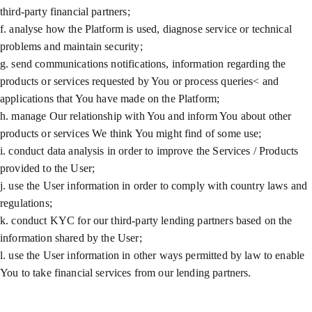
third-party financial partners;
f. analyse how the Platform is used, diagnose service or technical
problems and maintain security;
g. send communications notifications, information regarding the
products or services requested by You or process queries< and
applications that You have made on the Platform;
h. manage Our relationship with You and inform You about other
products or services We think You might find of some use;
i. conduct data analysis in order to improve the Services / Products
provided to the User;
j. use the User information in order to comply with country laws and
regulations;
k. conduct KYC for our third-party lending partners based on the
information shared by the User;
l. use the User information in other ways permitted by law to enable
You to take financial services from our lending partners.