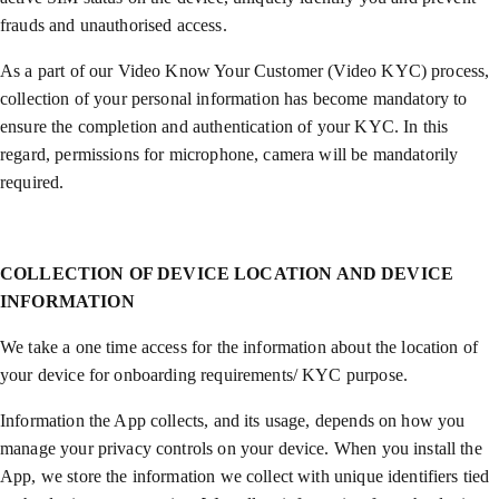
frauds and unauthorised access.
As a part of our Video Know Your Customer (Video KYC) process,
collection of your personal information has become mandatory to
ensure the completion and authentication of your KYC. In this
regard, permissions for microphone, camera will be mandatorily
required.
COLLECTION OF DEVICE LOCATION AND DEVICE
INFORMATION
We take a one time access for the information about the location of
your device for onboarding requirements/ KYC purpose.
Information the App collects, and its usage, depends on how you
manage your privacy controls on your device. When you install the
App, we store the information we collect with unique identifiers tied