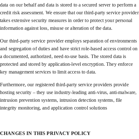
data on our behalf and data is stored to a secured server to perform a
credit risk assessment. We ensure that our third-party service provider
takes extensive security measures in order to protect your personal
information against loss, misuse or alteration of the data.
Our third-party service provider employs separation of environments
and segregation of duties and have strict role-based access control on
a documented, authorized, need-to-use basis. The stored data is
protected and stored by application-level encryption. They enforce
key management services to limit access to data.
Furthermore, our registered third-party service providers provide
hosting security – they use industry-leading anti-virus, anti-malware,
intrusion prevention systems, intrusion detection systems, file
integrity monitoring, and application control solutions
CHANGES IN THIS PRIVACY POLICY