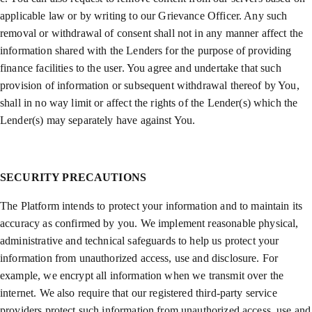
applicable law or by writing to our Grievance Officer. Any such
removal or withdrawal of consent shall not in any manner affect the
information shared with the Lenders for the purpose of providing
finance facilities to the user. You agree and undertake that such
provision of information or subsequent withdrawal thereof by You,
shall in no way limit or affect the rights of the Lender(s) which the
Lender(s) may separately have against You.
SECURITY PRECAUTIONS
The Platform intends to protect your information and to maintain its
accuracy as confirmed by you. We implement reasonable physical,
administrative and technical safeguards to help us protect your
information from unauthorized access, use and disclosure. For
example, we encrypt all information when we transmit over the
internet. We also require that our registered third-party service
providers protect such information from unauthorized access, use and