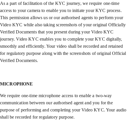
As a part of facilitation of the KYC journey, we require one-time
access to your camera to enable you to initiate your KYC process.
This permission allows us or our authorised agents to perform your
Video KYC while also taking screenshots of your original Officially
Verified Documents that you present during your Video KYC
journey. Video KYC enables you to complete your KYC digitally,
smoothly and efficiently. Your video shall be recorded and retained
for regulatory purpose along with the screenshots of original Official
Verified Documents.
MICROPHONE
We require one-time microphone access to enable a two-way
communication between our authorised agent and you for the
purpose of performing and completing your Video KYC. Your audio
shall be recorded for regulatory purpose.