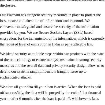
disclosure.
Our Platform has stringent security measures in place to protect the
loss, misuse and alteration of information under control. We
endeavour to safeguard and ensure the security of the information
provided by you. We use Secure Sockets Layers (SSL) based
encryption, for the transmission of the information, which is currently
the required level of encryption in India as per applicable law.
We blend security at multiple steps within our products with the state
of the art technology to ensure our systems maintain strong security
measures and the overall data and privacy security design allow us to
defend our systems ranging from low hanging issue up to
sophisticated attacks.
We store all your data till your loan is active. When the loan is paid
off successfully, the data will be purged by the end of that financial
year or after 6 months after the loan is paid off, whichever is later.