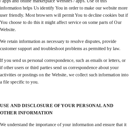
/ apps and online marketplace websites / apps. Use of this
information helps Us identify You in order to make our website more
user friendly. Most browsers will permit You to decline cookies but if
You choose to do this it might affect service on some parts of Our
Website.
We retain information as necessary to resolve disputes, provide
customer support and troubleshoot problems as permitted by law.
If you send us personal correspondence, such as emails or letters, or
if other users or third parties send us correspondence about your
activities or postings on the Website, we collect such information into
a file specific to you.
USE AND DISCLOSURE OF YOUR PERSONAL AND
OTHER INFORMATION
We understand the importance of your information and ensure that it