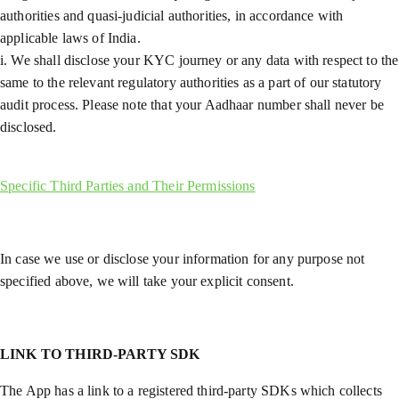
authorities and quasi-judicial authorities, in accordance with
applicable laws of India.
i. We shall disclose your KYC journey or any data with respect to the
same to the relevant regulatory authorities as a part of our statutory
audit process. Please note that your Aadhaar number shall never be
disclosed.
Specific Third Parties and Their Permissions
In case we use or disclose your information for any purpose not
specified above, we will take your explicit consent.
LINK TO THIRD-PARTY SDK
The App has a link to a registered third-party SDKs which collects