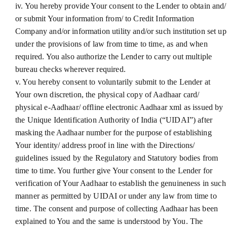
iv. You hereby provide Your consent to the Lender to obtain and/
or submit Your information from/ to Credit Information
Company and/or information utility and/or such institution set up
under the provisions of law from time to time, as and when
required. You also authorize the Lender to carry out multiple
bureau checks wherever required.
v. You hereby consent to voluntarily submit to the Lender at
Your own discretion, the physical copy of Aadhaar card/
physical e-Aadhaar/ offline electronic Aadhaar xml as issued by
the Unique Identification Authority of India (“UIDAI”) after
masking the Aadhaar number for the purpose of establishing
Your identity/ address proof in line with the Directions/
guidelines issued by the Regulatory and Statutory bodies from
time to time. You further give Your consent to the Lender for
verification of Your Aadhaar to establish the genuineness in such
manner as permitted by UIDAI or under any law from time to
time. The consent and purpose of collecting Aadhaar has been
explained to You and the same is understood by You. The