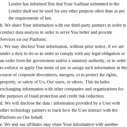
Lender has informed You that Your Aadhaar submitted to the
Lender shall not be used for any other purpose other than as per
the requirements of law.
b. We share Your information with our third-party partners in order to
conduct data analysis in order to serve You better and provide
Services on our Platform;
c. We may disclose Your information, without prior notice, if we are
under a duty to do so in order to comply with any legal obligation or
an order from the government and/or a statutory authority, or in order
to enforce or apply Our terms of use or assign such information in the
course of corporate divestitures, mergers, or to protect the rights,
property, or safety of Us, Our users, or others. This includes
exchanging information with other companies and organizations for
the purposes of fraud protection and credit risk reduction.
d. We will disclose the data / information provided by a User with
other technology partners to track how the User interact with the
Platform on Our behalf.
e. We and our affiliates may share Your information with another