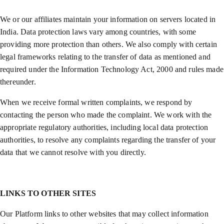
We or our affiliates maintain your information on servers located in
India. Data protection laws vary among countries, with some
providing more protection than others. We also comply with certain
legal frameworks relating to the transfer of data as mentioned and
required under the Information Technology Act, 2000 and rules made
thereunder.
When we receive formal written complaints, we respond by
contacting the person who made the complaint. We work with the
appropriate regulatory authorities, including local data protection
authorities, to resolve any complaints regarding the transfer of your
data that we cannot resolve with you directly.
LINKS TO OTHER SITES
Our Platform links to other websites that may collect information