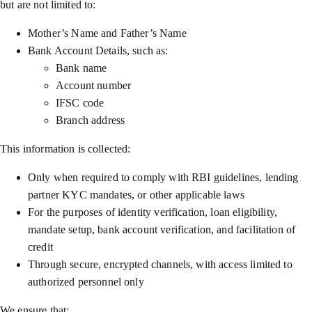
but are not limited to:
Mother’s Name and Father’s Name
Bank Account Details, such as:
Bank name
Account number
IFSC code
Branch address
This information is collected:
Only when required to comply with RBI guidelines, lending
partner KYC mandates, or other applicable laws
For the purposes of identity verification, loan eligibility,
mandate setup, bank account verification, and facilitation of
credit
Through secure, encrypted channels, with access limited to
authorized personnel only
We ensure that: