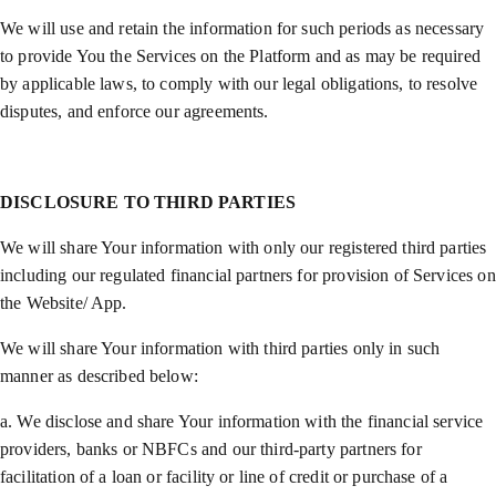
We will use and retain the information for such periods as necessary
to provide You the Services on the Platform and as may be required
by applicable laws, to comply with our legal obligations, to resolve
disputes, and enforce our agreements.
DISCLOSURE TO THIRD PARTIES
We will share Your information with only our registered third parties
including our regulated financial partners for provision of Services on
the Website/ App.
We will share Your information with third parties only in such
manner as described below:
a. We disclose and share Your information with the financial service
providers, banks or NBFCs and our third-party partners for
facilitation of a loan or facility or line of credit or purchase of a