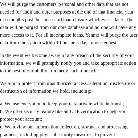
We will purge the customers' personal and other data that are not
needed for audit and other purposes at the end of that financial year
or 6 months post the successful loan closure whichever is later. The
data will be purged from our core database and no one will have any
more access to it. For all incomplete loans, Yenmo will purge the user
data from the system within 10 business days upon request.
In the event we become aware of any breach of the security of your
information, we will promptly notify you and take appropriate action
to the best of our ability to remedy such a breach.
We aim to protect from unauthorized access, alteration, disclosure or
destruction of information we hold, including:
a. We use encryption to keep your data private while in transit;
b. We offer security feature like an OTP verification to help you
protect your account;
c. We review our information collection, storage, and processing
practices, including physical security measures, to prevent