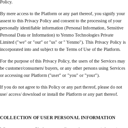
Policy.
By mere access to the Platform or any part thereof, you signify your
assent to this Privacy Policy and consent to the processing of your
personally identifiable information (Personal Information, Sensitive
Personal Data or Information) to Yenmo Technologies Private
Limited ("we" or "our" or "us" or " Yenmo"). This Privacy Policy is
incorporated into and subject to the Terms of Use of the Platform.
For the purpose of this Privacy Policy, the users of the Services may
be customer/consumers/ buyers, or any other persons using Services
or accessing our Platform ("user" or "you" or "your").
If you do not agree to this Policy or any part thereof, please do not
use/ access/ download or install the Platform or any part thereof.
COLLECTION OF USER PERSONAL INFORMATION