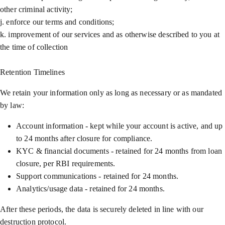
other criminal activity;
j. enforce our terms and conditions;
k. improvement of our services and as otherwise described to you at
the time of collection
Retention Timelines
We retain your information only as long as necessary or as mandated
by law:
Account information - kept while your account is active, and up
to 24 months after closure for compliance.
KYC & financial documents - retained for 24 months from loan
closure, per RBI requirements.
Support communications - retained for 24 months.
Analytics/usage data - retained for 24 months.
After these periods, the data is securely deleted in line with our
destruction protocol.