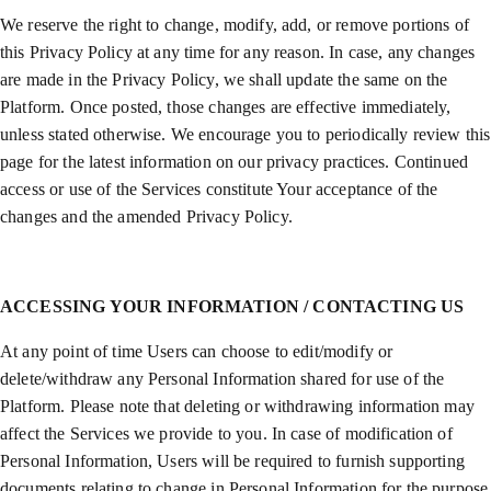
We reserve the right to change, modify, add, or remove portions of
this Privacy Policy at any time for any reason. In case, any changes
are made in the Privacy Policy, we shall update the same on the
Platform. Once posted, those changes are effective immediately,
unless stated otherwise. We encourage you to periodically review this
page for the latest information on our privacy practices. Continued
access or use of the Services constitute Your acceptance of the
changes and the amended Privacy Policy.
ACCESSING YOUR INFORMATION / CONTACTING US
At any point of time Users can choose to edit/modify or
delete/withdraw any Personal Information shared for use of the
Platform. Please note that deleting or withdrawing information may
affect the Services we provide to you. In case of modification of
Personal Information, Users will be required to furnish supporting
documents relating to change in Personal Information for the purpose