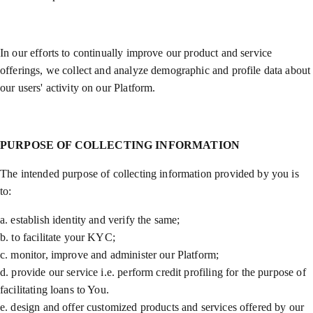
In our efforts to continually improve our product and service
offerings, we collect and analyze demographic and profile data about
our users' activity on our Platform.
PURPOSE OF COLLECTING INFORMATION
The intended purpose of collecting information provided by you is
to:
a. establish identity and verify the same;
b. to facilitate your KYC;
c. monitor, improve and administer our Platform;
d. provide our service i.e. perform credit profiling for the purpose of
facilitating loans to You.
e. design and offer customized products and services offered by our