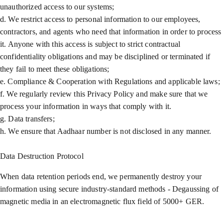
unauthorized access to our systems;
d. We restrict access to personal information to our employees,
contractors, and agents who need that information in order to process
it. Anyone with this access is subject to strict contractual
confidentiality obligations and may be disciplined or terminated if
they fail to meet these obligations;
e. Compliance & Cooperation with Regulations and applicable laws;
f. We regularly review this Privacy Policy and make sure that we
process your information in ways that comply with it.
g. Data transfers;
h. We ensure that Aadhaar number is not disclosed in any manner.
Data Destruction Protocol
When data retention periods end, we permanently destroy your
information using secure industry-standard methods - Degaussing of
magnetic media in an electromagnetic flux field of 5000+ GER.