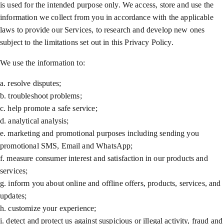
is used for the intended purpose only. We access, store and use the
information we collect from you in accordance with the applicable
laws to provide our Services, to research and develop new ones
subject to the limitations set out in this Privacy Policy.
We use the information to:
a. resolve disputes;
b. troubleshoot problems;
c. help promote a safe service;
d. analytical analysis;
e. marketing and promotional purposes including sending you
promotional SMS, Email and WhatsApp;
f. measure consumer interest and satisfaction in our products and
services;
g. inform you about online and offline offers, products, services, and
updates;
h. customize your experience;
i. detect and protect us against suspicious or illegal activity, fraud and