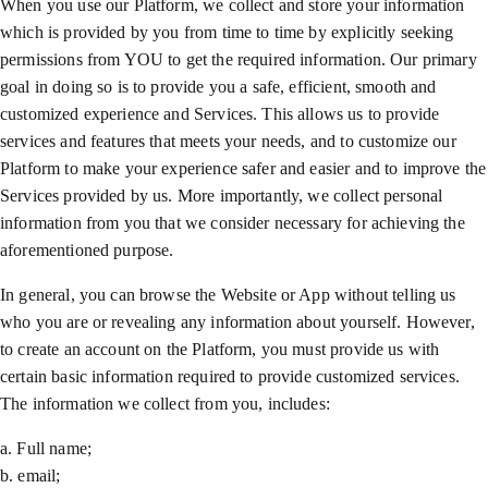
When you use our Platform, we collect and store your information
which is provided by you from time to time by explicitly seeking
permissions from YOU to get the required information. Our primary
goal in doing so is to provide you a safe, efficient, smooth and
customized experience and Services. This allows us to provide
services and features that meets your needs, and to customize our
Platform to make your experience safer and easier and to improve the
Services provided by us. More importantly, we collect personal
information from you that we consider necessary for achieving the
aforementioned purpose.
In general, you can browse the Website or App without telling us
who you are or revealing any information about yourself. However,
to create an account on the Platform, you must provide us with
certain basic information required to provide customized services.
The information we collect from you, includes:
a. Full name;
b. email;