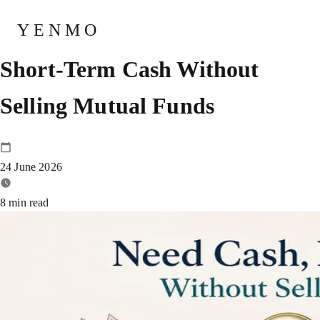
Best Ways for Investors to Raise
YENMO
Short-Term Cash Without
Selling Mutual Funds
24 June 2026
8
min read