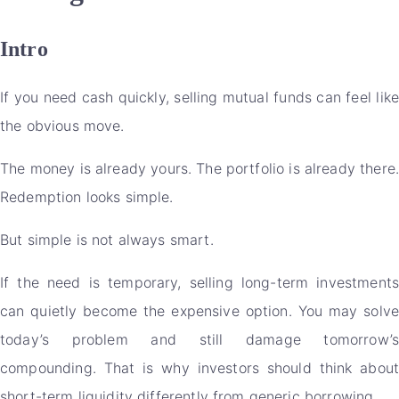
Intro
If you need cash quickly, selling mutual funds can feel like
the obvious move.
The money is already yours. The portfolio is already there.
Redemption looks simple.
But simple is not always smart.
If the need is temporary, selling long-term investments
can quietly become the expensive option. You may solve
today’s problem and still damage tomorrow’s
compounding. That is why investors should think about
short-term liquidity differently from generic borrowing.