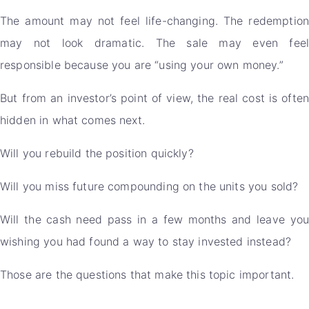
The amount may not feel life-changing. The redemption
may not look dramatic. The sale may even feel
responsible because you are “using your own money.”
But from an investor’s point of view, the real cost is often
hidden in what comes next.
Will you rebuild the position quickly?
Will you miss future compounding on the units you sold?
Will the cash need pass in a few months and leave you
wishing you had found a way to stay invested instead?
Those are the questions that make this topic important.