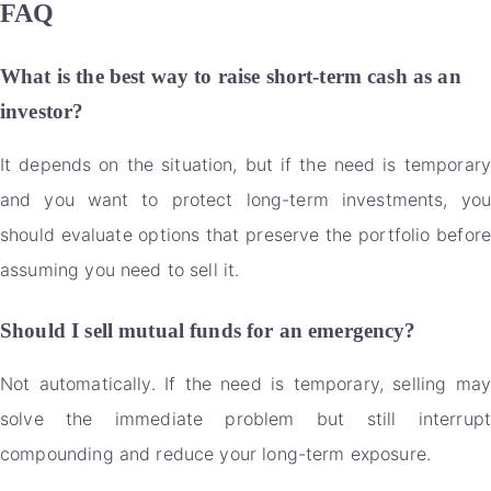
FAQ
What is the best way to raise short-term cash as an
investor?
It depends on the situation, but if the need is temporary
and you want to protect long-term investments, you
should evaluate options that preserve the portfolio before
assuming you need to sell it.
Should I sell mutual funds for an emergency?
Not automatically. If the need is temporary, selling may
solve the immediate problem but still interrupt
compounding and reduce your long-term exposure.