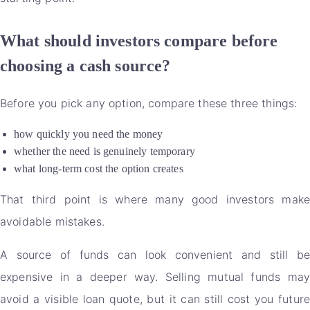
What should investors compare before
choosing a cash source?
Before you pick any option, compare these three things:
how quickly you need the money
whether the need is genuinely temporary
what long-term cost the option creates
That third point is where many good investors make
avoidable mistakes.
A source of funds can look convenient and still be
expensive in a deeper way. Selling mutual funds may
avoid a visible loan quote, but it can still cost you future