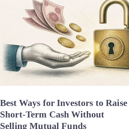
Best Ways for Investors to Raise
Short-Term Cash Without
Selling Mutual Funds