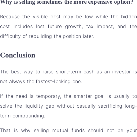
Why is selling sometimes the more expensive option?
Because the visible cost may be low while the hidden
cost includes lost future growth, tax impact, and the
difficulty of rebuilding the position later.
Conclusion
The best way to raise short-term cash as an investor is
not always the fastest-looking one.
If the need is temporary, the smarter goal is usually to
solve the liquidity gap without casually sacrificing long-
term compounding.
That is why selling mutual funds should not be your