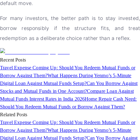
default move.
For many investors, the better path is to stay invested,
borrow responsibly if the structure fits, and treat
redemption as a deliberate choice rather than a reflex.
Recent Posts
Travel Expense Coming Up: Should You Redeem Mutual Funds or
Borrow Against Them?
What Happens During Yenmo’s 5-Minute
Digital Loan Against Mutual Funds Setup?
Can You Borrow Against
Stocks and Mutual Funds in One Account?
Compare Loan Against
Mutual Funds Interest Rates in India 2026
Home Repair Cash Need:
Should You Redeem Mutual Funds or Borrow Against Them?
Related Posts
Travel Expense Coming Up: Should You Redeem Mutual Funds or
Borrow Against Them?
What Happens During Yenmo’s 5-Minute
Digital Loan Against Mutual Funds Setup?
Can You Borrow Against