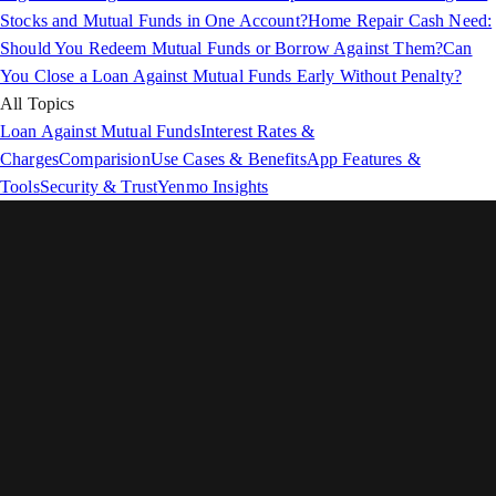
Stocks and Mutual Funds in One Account?
Home Repair Cash Need:
Should You Redeem Mutual Funds or Borrow Against Them?
Can
You Close a Loan Against Mutual Funds Early Without Penalty?
All Topics
Loan Against Mutual Funds
Interest Rates &
Charges
Comparision
Use Cases & Benefits
App Features &
Tools
Security & Trust
Yenmo Insights