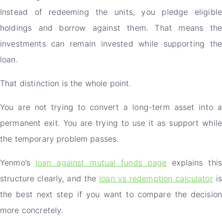
Instead of redeeming the units, you pledge eligible
holdings and borrow against them. That means the
investments can remain invested while supporting the
loan.
That distinction is the whole point.
You are not trying to convert a long-term asset into a
permanent exit. You are trying to use it as support while
the temporary problem passes.
Yenmo’s
loan against mutual funds page
explains thi
structure clearly, and the
loan vs redemption calculator
is
the best next step if you want to compare the decision
more concretely.