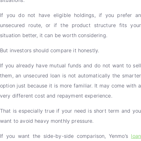
If you do not have eligible holdings, if you prefer an
unsecured route, or if the product structure fits your
situation better, it can be worth considering.
But investors should compare it honestly.
If you already have mutual funds and do not want to sell
them, an unsecured loan is not automatically the smarter
option just because it is more familiar. It may come with a
very different cost and repayment experience.
That is especially true if your need is short term and you
want to avoid heavy monthly pressure.
If you want the side-by-side comparison, Yenmo’s
loan