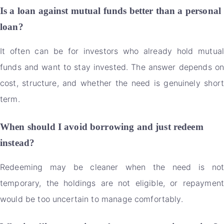
Is a loan against mutual funds better than a personal
loan?
It often can be for investors who already hold mutual
funds and want to stay invested. The answer depends on
cost, structure, and whether the need is genuinely short
term.
When should I avoid borrowing and just redeem
instead?
Redeeming may be cleaner when the need is not
temporary, the holdings are not eligible, or repayment
would be too uncertain to manage comfortably.