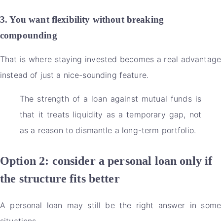
3. You want flexibility without breaking
compounding
That is where staying invested becomes a real advantage
instead of just a nice-sounding feature.
The strength of a loan against mutual funds is
that it treats liquidity as a temporary gap, not
as a reason to dismantle a long-term portfolio.
Option 2: consider a personal loan only if
the structure fits better
A personal loan may still be the right answer in some
situations.