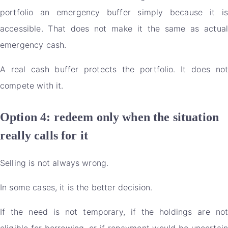
portfolio an emergency buffer simply because it is
accessible. That does not make it the same as actual
emergency cash.
A real cash buffer protects the portfolio. It does not
compete with it.
Option 4: redeem only when the situation
really calls for it
Selling is not always wrong.
In some cases, it is the better decision.
If the need is not temporary, if the holdings are not
eligible for borrowing, or if repayment would be uncertain