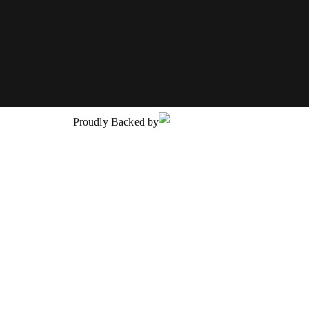
Proudly Backed by