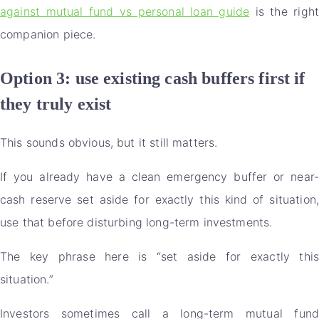
against mutual fund vs personal loan guide
is the righ
companion piece.
Option 3: use existing cash buffers first if
they truly exist
This sounds obvious, but it still matters.
If you already have a clean emergency buffer or near-
cash reserve set aside for exactly this kind of situation,
use that before disturbing long-term investments.
The key phrase here is “set aside for exactly this
situation.”
Investors sometimes call a long-term mutual fund