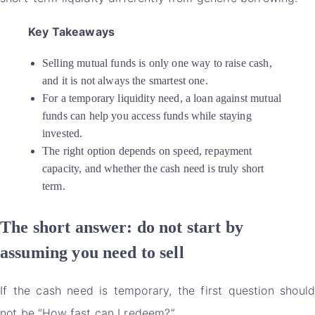
Key Takeaways
Selling mutual funds is only one way to raise cash,
and it is not always the smartest one.
For a temporary liquidity need, a loan against mutual
funds can help you access funds while staying
invested.
The right option depends on speed, repayment
capacity, and whether the cash need is truly short
term.
The short answer: do not start by
assuming you need to sell
If the cash need is temporary, the first question should
not be “How fast can I redeem?”