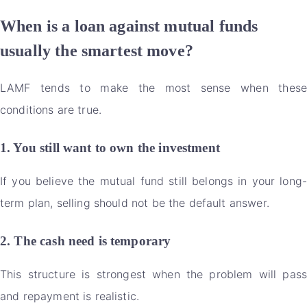
When is a loan against mutual funds
usually the smartest move?
LAMF tends to make the most sense when these
conditions are true.
1. You still want to own the investment
If you believe the mutual fund still belongs in your long-
term plan, selling should not be the default answer.
2. The cash need is temporary
This structure is strongest when the problem will pass
and repayment is realistic.