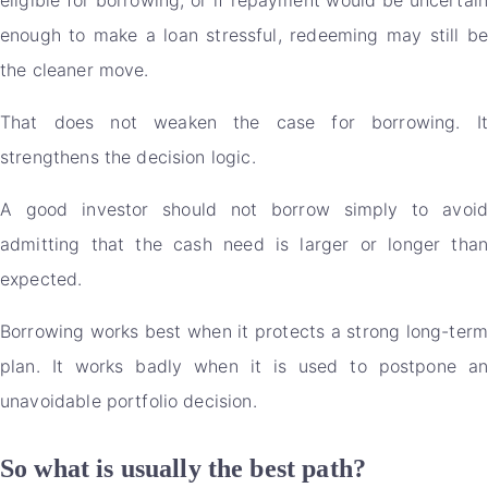
enough to make a loan stressful, redeeming may still be
the cleaner move.
That does not weaken the case for borrowing. It
strengthens the decision logic.
A good investor should not borrow simply to avoid
admitting that the cash need is larger or longer than
expected.
Borrowing works best when it protects a strong long-term
plan. It works badly when it is used to postpone an
unavoidable portfolio decision.
So what is usually the best path?