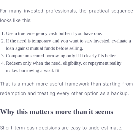
For many invested professionals, the practical sequence
looks like this:
Use a true emergency cash buffer if you have one.
If the need is temporary and you want to stay invested, evaluate a
loan against mutual funds before selling.
Compare unsecured borrowing only if it clearly fits better.
Redeem only when the need, eligibility, or repayment reality
makes borrowing a weak fit.
That is a much more useful framework than starting from
redemption and treating every other option as a backup.
Why this matters more than it seems
Short-term cash decisions are easy to underestimate.