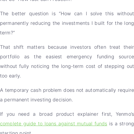
The better question is “How can I solve this without
permanently reducing the investments I built for the long
term?”
That shift matters because investors often treat their
portfolio as the easiest emergency funding source
without fully noticing the long-term cost of stepping out
too early.
A temporary cash problem does not automatically require
a permanent investing decision.
If you need a broad product explainer first, Yenmo’s
complete guide to loans against mutual funds
is a strong
starting point.