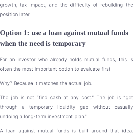
growth, tax impact, and the difficulty of rebuilding the
position later.
Option 1: use a loan against mutual funds
when the need is temporary
For an investor who already holds mutual funds, this is
often the most important option to evaluate first.
Why? Because it matches the actual job.
The job is not “find cash at any cost.” The job is “get
through a temporary liquidity gap without casually
undoing a long-term investment plan.”
A loan against mutual funds is built around that idea.