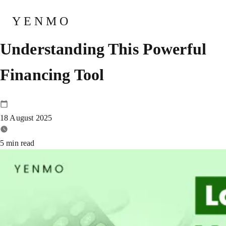
Loan Against MF –
YENMO
Understanding This Powerful
Financing Tool
18 August 2025
5
min read