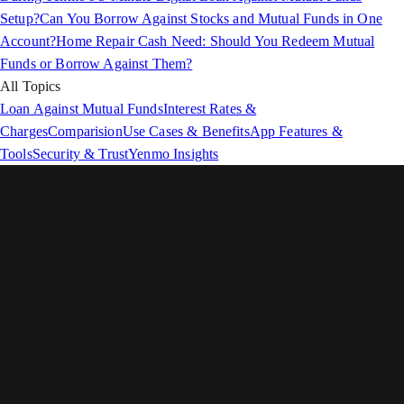
Setup?
Can You Borrow Against Stocks and Mutual Funds in One
Account?
Home Repair Cash Need: Should You Redeem Mutual
Funds or Borrow Against Them?
All Topics
Loan Against Mutual Funds
Interest Rates &
Charges
Comparision
Use Cases & Benefits
App Features &
Tools
Security & Trust
Yenmo Insights