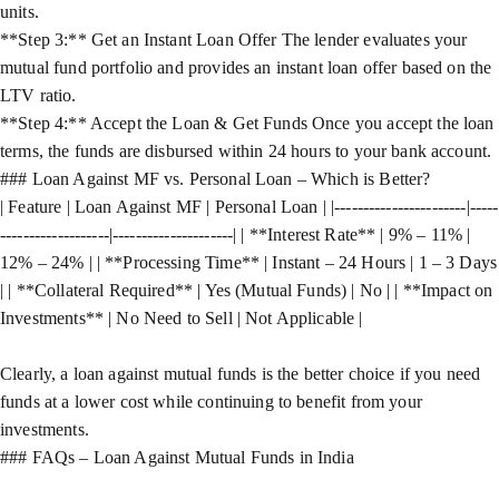
units.
**Step 3:** Get an Instant Loan Offer The lender evaluates your
mutual fund portfolio and provides an instant loan offer based on the
LTV ratio.
**Step 4:** Accept the Loan & Get Funds Once you accept the loan
terms, the funds are disbursed within 24 hours to your bank account.
### Loan Against MF vs. Personal Loan – Which is Better?
| Feature | Loan Against MF | Personal Loan | |-----------------------|-----
-------------------|---------------------| | **Interest Rate** | 9% – 11% |
12% – 24% | | **Processing Time** | Instant – 24 Hours | 1 – 3 Days
| | **Collateral Required** | Yes (Mutual Funds) | No | | **Impact on
Investments** | No Need to Sell | Not Applicable |
Clearly, a loan against mutual funds is the better choice if you need
funds at a lower cost while continuing to benefit from your
investments.
### FAQs – Loan Against Mutual Funds in India