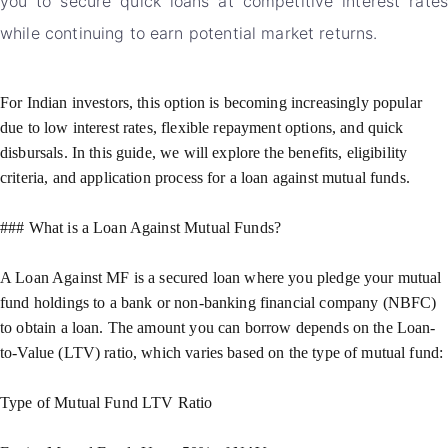
you to secure quick loans at competitive interest rates
while continuing to earn potential market returns.
For Indian investors, this option is becoming increasingly popular
due to low interest rates, flexible repayment options, and quick
disbursals. In this guide, we will explore the benefits, eligibility
criteria, and application process for a loan against mutual funds.
### What is a Loan Against Mutual Funds?
A Loan Against MF is a secured loan where you pledge your mutual
fund holdings to a bank or non-banking financial company (NBFC)
to obtain a loan. The amount you can borrow depends on the Loan-
to-Value (LTV) ratio, which varies based on the type of mutual fund:
Type of Mutual Fund LTV Ratio