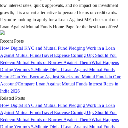
low-interest rates, quick approvals, and no impact on investment
growth, it is a smart alternative to personal loans or credit cards.
If you’re looking to apply for a Loan Against MF, check out our
Loan Against Mutual Funds Home Page for the best loan offers!
Recent Posts
How Digital KYC and Mutual Fund Pledging Work in a Loan
Against Mutual Funds
Travel Expense Coming Up: Should You
Redeem Mutual Funds or Borrow Against Them?
What Happens
During Yenmo’s 5-Minute Digital Loan Against Mutual Funds
Setup?
Can You Borrow Against Stocks and Mutual Funds in One
Account?
Compare Loan Against Mutual Funds Interest Rates in
India 2026
Related Posts
How Digital KYC and Mutual Fund Pledging Work in a Loan
Against Mutual Funds
Travel Expense Coming Up: Should You
Redeem Mutual Funds or Borrow Against Them?
What Happens
During Yenmo’s 5-Minute Digital Loan Against Mutual Funds