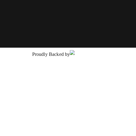
Proudly Backed by