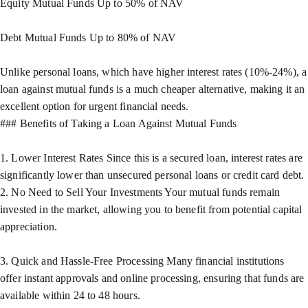
Equity Mutual Funds Up to 50% of NAV
Debt Mutual Funds Up to 80% of NAV
Unlike personal loans, which have higher interest rates (10%-24%), a
loan against mutual funds is a much cheaper alternative, making it an
excellent option for urgent financial needs.
### Benefits of Taking a Loan Against Mutual Funds
1. Lower Interest Rates Since this is a secured loan, interest rates are
significantly lower than unsecured personal loans or credit card debt.
2. No Need to Sell Your Investments Your mutual funds remain
invested in the market, allowing you to benefit from potential capital
appreciation.
3. Quick and Hassle-Free Processing Many financial institutions
offer instant approvals and online processing, ensuring that funds are
available within 24 to 48 hours.