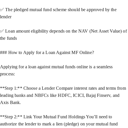
✅ The pledged mutual fund scheme should be approved by the
lender
✅ Loan amount eligibility depends on the NAV (Net Asset Value) of
the funds
### How to Apply for a Loan Against MF Online?
Applying for a loan against mutual funds online is a seamless
process:
**Step 1:** Choose a Lender Compare interest rates and terms from
leading banks and NBFCs like HDFC, ICICI, Bajaj Finserv, and
Axis Bank.
**Step 2:** Link Your Mutual Fund Holdings You’ll need to
authorize the lender to mark a lien (pledge) on your mutual fund