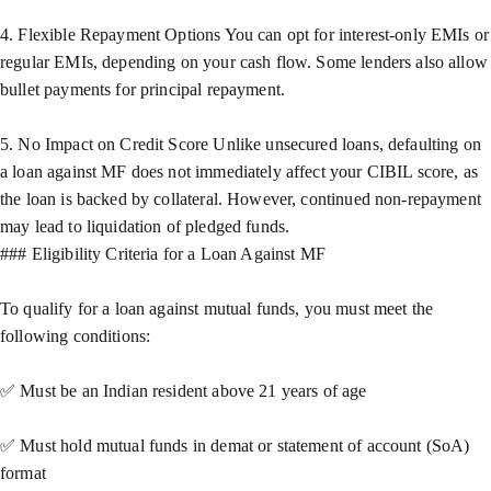
4. Flexible Repayment Options You can opt for interest-only EMIs or
regular EMIs, depending on your cash flow. Some lenders also allow
bullet payments for principal repayment.
5. No Impact on Credit Score Unlike unsecured loans, defaulting on
a loan against MF does not immediately affect your CIBIL score, as
the loan is backed by collateral. However, continued non-repayment
may lead to liquidation of pledged funds.
### Eligibility Criteria for a Loan Against MF
To qualify for a loan against mutual funds, you must meet the
following conditions:
✅ Must be an Indian resident above 21 years of age
✅ Must hold mutual funds in demat or statement of account (SoA)
format