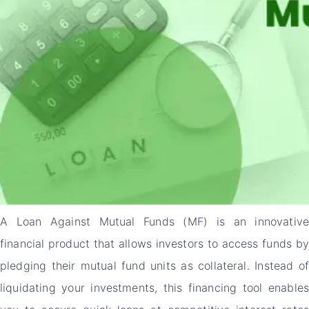
A Loan Against Mutual Funds (MF) is an innovative
financial product that allows investors to access funds by
pledging their mutual fund units as collateral. Instead of
liquidating your investments, this financing tool enables