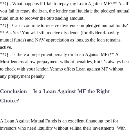
**Q - What happens if I fail to repay my Loan Against MF?** A - If
you fail to repay the loan, the lender can liquidate the pledged mutual
fund units to recover the outstanding amount.
**Q - Can I continue to receive dividends on pledged mutual funds?
** A - Yes! You will still receive dividends (for dividend-paying
mutual funds) and NAV appreciation as long as the loan remains
active.
**Q - Is there a prepayment penalty on Loan Against MF?** A -
Most lenders allow prepayment without penalties, but it’s always best
to check with your lender. Yenmo offers Loan against MF without
any prepayment penalty
Conclusion – Is a Loan Against MF the Right
Choice?
A Loan Against Mutual Funds is an excellent financing tool for
investors who need liquidity without selling their investments. With