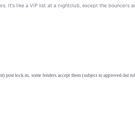
rs. It's like a VIP list at a nightclub, except the bouncers
t) post lock-in, some lenders accept them (subject to approved-list ru