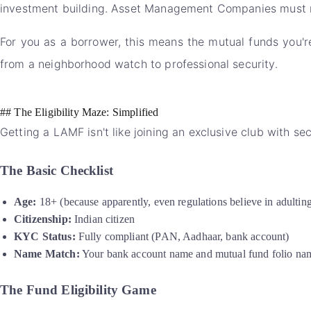
investment building. Asset Management Companies must now
For you as a borrower, this means the mutual funds you're
from a neighborhood watch to professional security.
## The Eligibility Maze: Simplified
Getting a LAMF isn't like joining an exclusive club with sec
The Basic Checklist
Age:
18+ (because apparently, even regulations believe in adultin
Citizenship:
Indian citizen
KYC Status:
Fully compliant (PAN, Aadhaar, bank account)
Name Match:
Your bank account name and mutual fund folio na
The Fund Eligibility Game