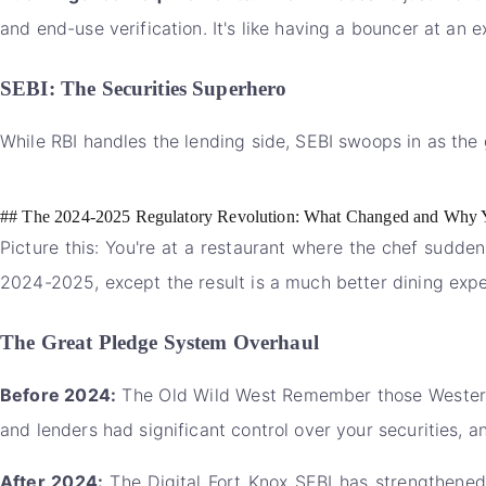
and end-use verification. It's like having a bouncer at an e
SEBI: The Securities Superhero
While RBI handles the lending side, SEBI swoops in as the 
## The 2024-2025 Regulatory Revolution: What Changed and Why 
Picture this: You're at a restaurant where the chef sudden
2024-2025, except the result is a much better dining expe
The Great Pledge System Overhaul
Before 2024:
The Old Wild West Remember those Western 
and lenders had significant control over your securities, 
After 2024:
The Digital Fort Knox SEBI has strengthened 