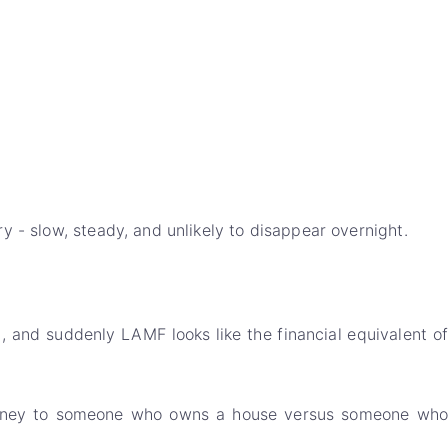
y - slow, steady, and unlikely to disappear overnight.
 and suddenly LAMF looks like the financial equivalent of
ng money to someone who owns a house versus someone who