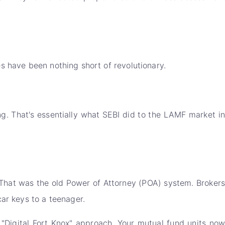
es have been nothing short of revolutionary.
ng. That's essentially what SEBI did to the LAMF market in
That was the old Power of Attorney (POA) system. Brokers
car keys to a teenager.
 "Digital Fort Knox" approach. Your mutual fund units no