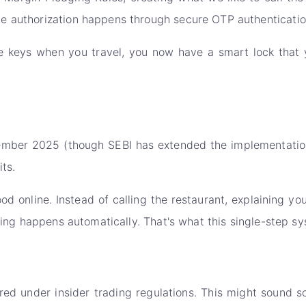
e authorization happens through secure OTP authenticatio
se keys when you travel, you now have a smart lock that y
ptember 2025 (though SEBI has extended the implementation
ts.
d online. Instead of calling the restaurant, explaining yo
hing happens automatically. That's what this single-step sy
 under insider trading regulations. This might sound scar