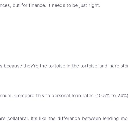
ces, but for finance. It needs to be just right.
 because they're the tortoise in the tortoise-and-hare stor
nnum. Compare this to personal loan rates (10.5% to 24%),
are collateral. It's like the difference between lendi