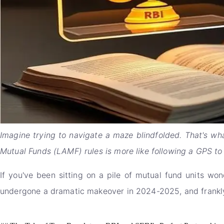
Imagine trying to navigate a maze blindfolded. That's wha
Mutual Funds (LAMF) rules is more like following a GPS to 
If you've been sitting on a pile of mutual fund units won
undergone a dramatic makeover in 2024-2025, and frankly, 