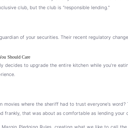
xclusive club, but the club is "responsible lending."
guardian of your securities. Their recent regulatory chang
You Should Care
ly decides to upgrade the entire kitchen while you're eati
rience.
movies where the sheriff had to trust everyone's word? 
and frankly, that was about as comfortable as lending your 
Margin Pledging Rules, creating what we like to call the