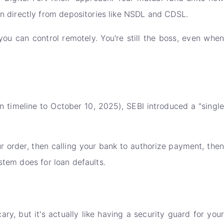
n directly from depositories like NSDL and CDSL.
ou can control remotely. You're still the boss, even when
 timeline to October 10, 2025), SEBI introduced a "single
ur order, then calling your bank to authorize payment, then
stem does for loan defaults.
y, but it's actually like having a security guard for your