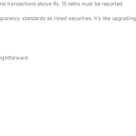
d transactions above Rs. 15 lakhs must be reported.
arency standards as listed securities. It's like upgrading
aightforward: