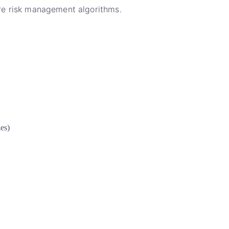
 are risk management algorithms.
les)