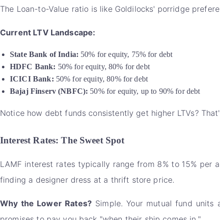
The Loan-to-Value ratio is like Goldilocks' porridge preferen
Current LTV Landscape:
State Bank of India:
50% for equity, 75% for debt
HDFC Bank:
50% for equity, 80% for debt
ICICI Bank:
50% for equity, 80% for debt
Bajaj Finserv (NBFC):
50% for equity, up to 90% for debt
Notice how debt funds consistently get higher LTVs? That's
Interest Rates: The Sweet Spot
LAMF interest rates typically range from 8% to 15% per a
finding a designer dress at a thrift store price.
Why the Lower Rates?
Simple. Your mutual fund units 
promises to pay you back "when their ship comes in."