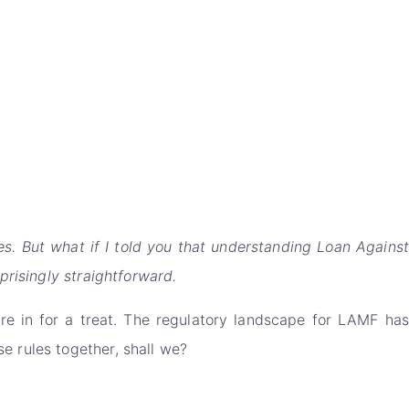
es. But what if I told you that understanding Loan Against
prisingly straightforward.
u're in for a treat. The regulatory landscape for LAMF has
e rules together, shall we?