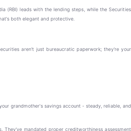
 (RBI) leads with the lending steps, while the Securities
hat's both elegant and protective.
curities aren't just bureaucratic paperwork; they're your
e your grandmother's savings account - steady, reliable, and
ts. They've mandated proper creditworthiness assessment