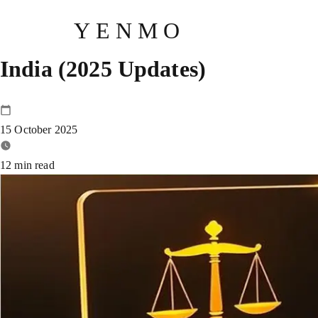
YENMO
LAMF Rules Decoded: Your Comp
India (2025 Updates)
15 October 2025
12
min read