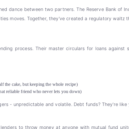
ed dance between two partners. The Reserve Bank of India
ties moves. Together, they've created a regulatory waltz t
ing process. Their master circulars for loans against se
f the cake, but keeping the whole recipe)
at reliable friend who never lets you down)
agers - unpredictable and volatile. Debt funds? They're lik
 lenders to throw money at anyone with mutual fund uni