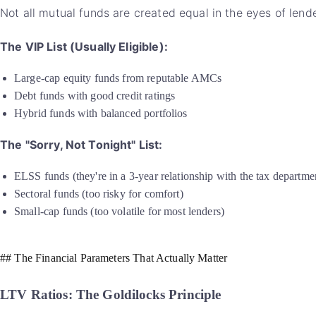
Not all mutual funds are created equal in the eyes of lende
The VIP List (Usually Eligible):
Large-cap equity funds from reputable AMCs
Debt funds with good credit ratings
Hybrid funds with balanced portfolios
The "Sorry, Not Tonight" List:
ELSS funds (they're in a 3-year relationship with the tax departmen
Sectoral funds (too risky for comfort)
Small-cap funds (too volatile for most lenders)
## The Financial Parameters That Actually Matter
LTV Ratios: The Goldilocks Principle