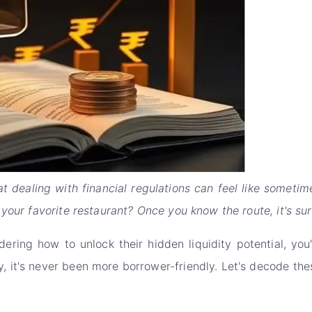
t dealing with financial regulations can feel like sometim
your favorite restaurant? Once you know the route, it's sur
dering how to unlock their hidden liquidity potential, yo
it's never been more borrower-friendly. Let's decode thes