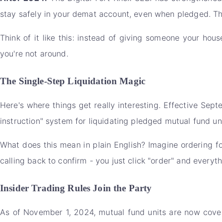
stay safely in your demat account, even when pledged. Th
Think of it like this: instead of giving someone your hou
you're not around.
The Single-Step Liquidation Magic
Here's where things get really interesting. Effective Se
instruction" system for liquidating pledged mutual fund uni
What does this mean in plain English? Imagine ordering foo
calling back to confirm - you just click "order" and everyt
Insider Trading Rules Join the Party
As of November 1, 2024, mutual fund units are now covered