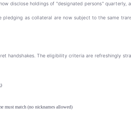
 disclose holdings of "designated persons" quarterly, an
 pledging as collateral are now subject to the same transp
ret handshakes. The eligibility criteria are refreshingly str
g)
me must match (no nicknames allowed)