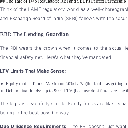
## The Tale of Two Regulators: RBI and SEBI's Perfect Partnership
Think of the LAMF regulatory world as a well-choreograph
and Exchange Board of India (SEBI) follows with the securi
RBI: The Lending Guardian
The RBI wears the crown when it comes to the actual lend
financial safety net. Here's what they've mandated:
LTV Limits That Make Sense:
Equity mutual funds: Maximum 50% LTV (think of it as getting hal
Debt mutual funds: Up to 90% LTV (because debt funds are like th
The logic is beautifully simple. Equity funds are like teen
boring in the best possible way.
Due Diligence Requirements:
The RBI doesn't just want