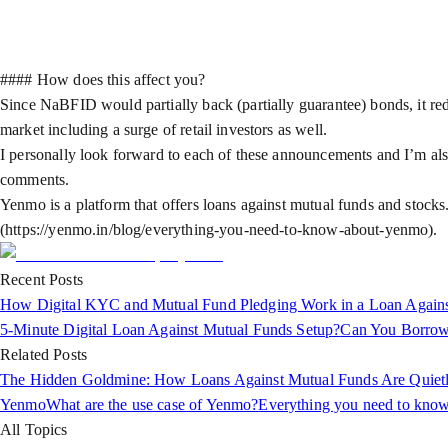
#### How does this affect you?
Since NaBFID would partially back (partially guarantee) bonds, it reduc
market including a surge of retail investors as well.
I personally look forward to each of these announcements and I’m also
comments.
Yenmo is a platform that offers loans against mutual funds and stocks
(https://yenmo.in/blog/everything-you-need-to-know-about-yenmo).
Recent Posts
How Digital KYC and Mutual Fund Pledging Work in a Loan Again
5-Minute Digital Loan Against Mutual Funds Setup?
Can You Borrow
Related Posts
The Hidden Goldmine: How Loans Against Mutual Funds Are Quietly 
Yenmo
What are the use case of Yenmo?
Everything you need to kno
All Topics