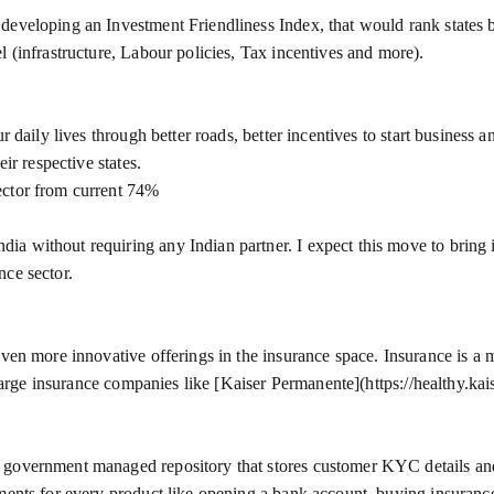
eveloping an Investment Friendliness Index, that would rank states ba
l (infrastructure, Labour policies, Tax incentives and more).
r daily lives through better roads, better incentives to start business 
ir respective states.
ector from current 74%
a without requiring any Indian partner. I expect this move to bring 
nce sector.
even more innovative offerings in the insurance space. Insurance is a
f large insurance companies like [Kaiser Permanente](https://healthy.ka
government managed repository that stores customer KYC details and a
uments for every product like opening a bank account, buying insuranc