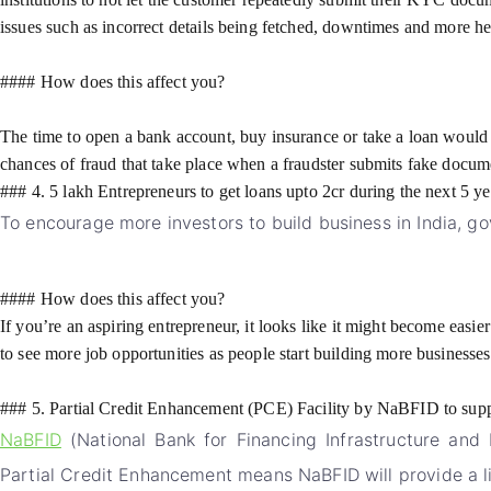
issues such as incorrect details being fetched, downtimes and more 
#### How does this affect you?
The time to open a bank account, buy insurance or take a loan would 
chances of fraud that take place when a fraudster submits fake docume
### 4. 5 lakh Entrepreneurs to get loans upto 2cr during the next 5 ye
To encourage more investors to build business in India, g
#### How does this affect you?
If you’re an aspiring entrepreneur, it looks like it might become easie
to see more job opportunities as people start building more businesses
### 5. Partial Credit Enhancement (PCE) Facility by NaBFID to supp
NaBFID
(National Bank for Financing Infrastructure and 
Partial Credit Enhancement means NaBFID will provide a lim