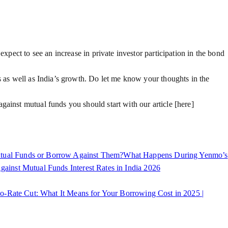
xpect to see an increase in private investor participation in the bond
s as well as India’s growth. Do let me know your thoughts in the
gainst mutual funds you should start with our article [here]
ual Funds or Borrow Against Them?
What Happens During Yenmo’s
inst Mutual Funds Interest Rates in India 2026
o-Rate Cut: What It Means for Your Borrowing Cost in 2025 |