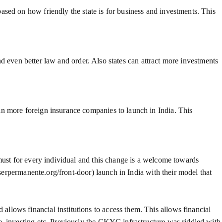
sed on how friendly the state is for business and investments. This
and even better law and order. Also states can attract more investments
in more foreign insurance companies to launch in India. This
 must for every individual and this change is a welcome towards
iserpermanente.org/front-door) launch in India with their model that
llows financial institutions to access them. This allows financial
e, investing etc. Previously the CKYC infrastructure was riddled with