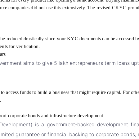
hence companies did not use this extensively. The revised CKYC prom
be reduced drastically since your KYC documents can be accessed by th
nts for verification.
ars
overnment aims to give 5 lakh entrepreneurs term loans upt
r to access funds to build a business that might require capital. For o
.
ort corporate bonds and infrastructure development
Development) is a government-backed development finance
ited guarantee or financial backing to corporate bonds, re