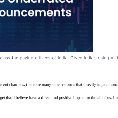
ass tax paying citizens of India. Given India’s rising mid
ent channels, there are many other reforms that directly impact normal
get that I believe have a direct and positive impact on the all of us. 