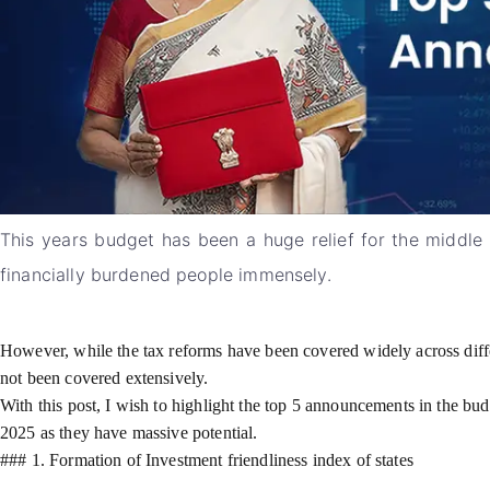
This years budget has been a huge relief for the middle cl
financially burdened people immensely.
However, while the tax reforms have been covered widely across differ
not been covered extensively.
With this post, I wish to highlight the top 5 announcements in the bud
2025 as they have massive potential.
### 1. Formation of Investment friendliness index of states