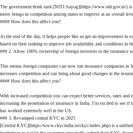
The government think tank [NITI Aayog](https://www.niti.gov.in/) is d
move brings in competition among states to improve at an overall leve
#### How does this affect you?
At the end of the day, it helps people like us get an improvement in ou
based on their ranking to improve job availability and conditions in the
### 2. Allow 100% ownership of foreign investors in the insurance s
This means foreign companies can now run insurance companies in Indi
increases competition and can bring about good changes in the insura
#### How does this affect you?
With increased competition you can expect better services, rates and 
increasing the penetration of insurnace in India. I’m excited to see i
has worked extremely well in the US.
### 3. Revamped central KYC in 2025
[Central KYC](https://www.ckycindia.in/ckyc/index.php) is a unified 
institutions to not let the customer repeatedly submit their KYC doc