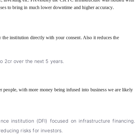
ises to bring in much lower downtime and higher accuracy.
e institution directly with your consent. Also it reduces the
o 2cr over the next 5 years.
ther people, with more money being infused into business we are likely
 institution (DFI) focused on infrastructure financing.
ducing risks for investors.