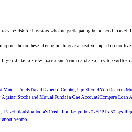
es the risk for investors who are participating in the bond market. I e
 optimistic on these playing out to give a positive impact on our live
. If you’d like to know more about Yenmo and also how to avail loan a
st Mutual Funds
Travel Expense Coming Up: Should You Redeem Mut
 Against Stocks and Mutual Funds in One Account?
Compare Loan Aga
Revolutionising India's Credit Landscape in 2025
RBI’s 50 bps Rep
w about Yenmo