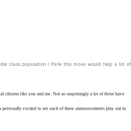
dle class population I think this move would help a lot of
 citizens like you and me. Not so surprisingly a lot of these have
I’m personally excited to see each of these announcements play out in