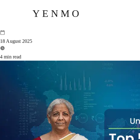
YENMO
Top 5 Underrated Announcemen
18 August 2025
4
min read