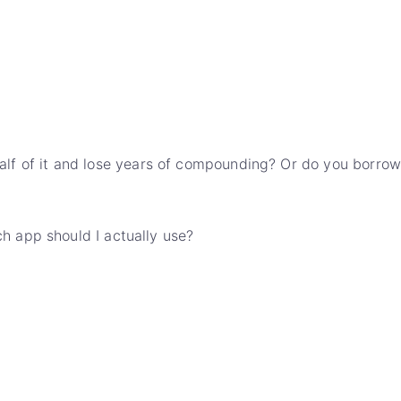
l half of it and lose years of compounding? Or do you borrow
h app should I actually use?