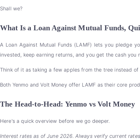
Shall we?
What Is a Loan Against Mutual Funds, Qu
A Loan Against Mutual Funds (LAMF) lets you pledge your
invested, keep earning returns, and you get the cash you 
Think of it as taking a few apples from the tree instead 
Both Yenmo and Volt Money offer LAMF as their core produc
The Head-to-Head: Yenmo vs Volt Money
Here's a quick overview before we go deeper.
Interest rates as of June 2026. Always verify current rate