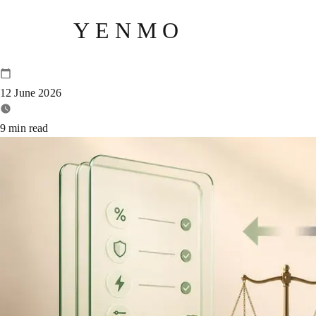
YENMO
Yenmo vs Volt Money: Which LA
12 June 2026
9
min read