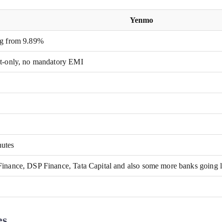
Yenmo
ng from 9.89%
st-only, no mandatory EMI
utes
Finance, DSP Finance, Tata Capital and also some more banks going 
es