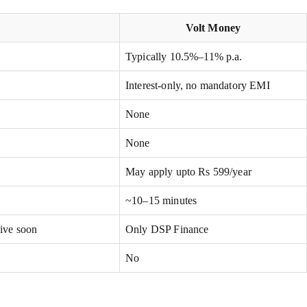
Volt Money
Typically 10.5%–11% p.a.
Interest-only, no mandatory EMI
None
None
May apply upto Rs 599/year
~10–15 minutes
live soon
Only DSP Finance
No