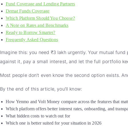
Fund Coverage and Lending Partners
Demat Funds Coverage
Which Platform Should You Choose?
A Note on Rates and Benchmarks
Ready to Borrow Smarter?
Frequently Asked Questions
Imagine this: you need ₹3 lakh urgently. Your mutual fund p
against it, pay a small interest, and let the full portfolio 
Most people don't even know the second option exists. And
By the end of this article, you'll know:
How Yenmo and Volt Money compare across the features that mat
Which platform offers better interest rates, onboarding, and transp
What hidden costs to watch out for
Which one is better suited for your situation in 2026