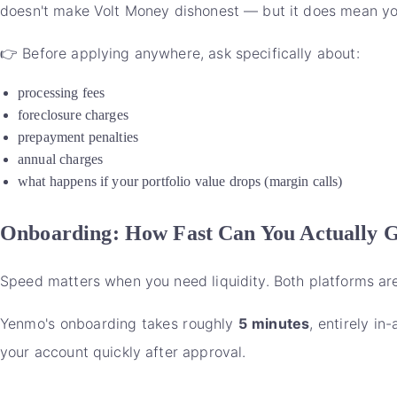
doesn't make Volt Money dishonest — but it does mean you 
👉 Before applying anywhere, ask specifically about:
processing fees
foreclosure charges
prepayment penalties
annual charges
what happens if your portfolio value drops (margin calls)
Onboarding: How Fast Can You Actually 
Speed matters when you need liquidity. Both platforms are d
Yenmo's onboarding takes roughly
5 minutes
, entirely i
your account quickly after approval.