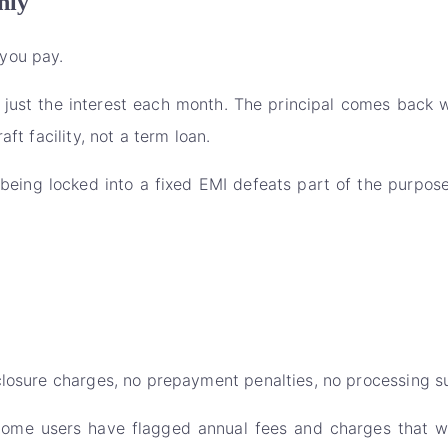
nly
you pay.
 just the interest each month. The principal comes back
ft facility, not a term loan.
being locked into a fixed EMI defeats part of the purpos
closure charges, no prepayment penalties, no processing s
Some users have flagged annual fees and charges that w