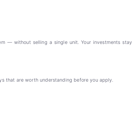
m — without selling a single unit. Your investments stay
ays that are worth understanding before you apply.