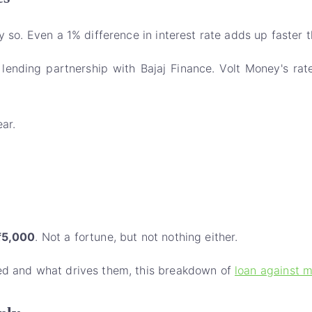
y so. Even a 1% difference in interest rate adds up faster 
 lending partnership with Bajaj Finance. Volt Money's rat
ar.
₹5,000
. Not a fortune, but not nothing either.
red and what drives them, this breakdown of
loan against m