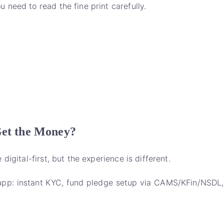
need to read the fine print carefully.
Get the Money?
igital-first, but the experience is different.
n-app: instant KYC, fund pledge setup via CAMS/KFin/NSDL,