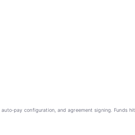
 auto-pay configuration, and agreement signing. Funds hit