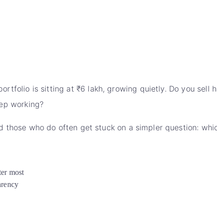
ortfolio is sitting at ₹6 lakh, growing quietly. Do you sel
keep working?
 those who do often get stuck on a simpler question: whic
ter most
arency