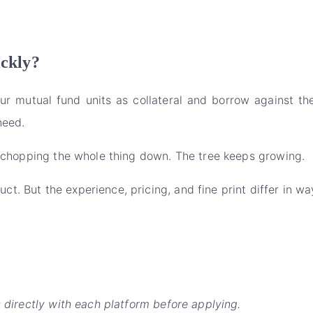
ickly?
 mutual fund units as collateral and borrow against the
need.
of chopping the whole thing down. The tree keeps growing.
t. But the experience, pricing, and fine print differ in w
s directly with each platform before applying.