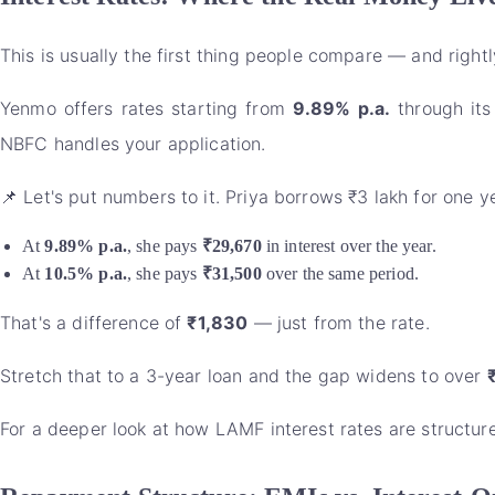
This is usually the first thing people compare — and rightl
Yenmo offers rates starting from
9.89% p.a.
through its
NBFC handles your application.
📌 Let's put numbers to it. Priya borrows ₹3 lakh for one ye
At
9.89% p.a.
, she pays
₹29,670
in interest over the year.
At
10.5% p.a.
, she pays
₹31,500
over the same period.
That's a difference of
₹1,830
— just from the rate.
Stretch that to a 3-year loan and the gap widens to over
For a deeper look at how LAMF interest rates are structu