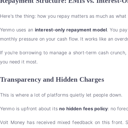
Repayment Structure: EMIs vs. Interest-O
Here's the thing: how you repay matters as much as what 
Yenmo uses an
interest-only repayment model
. You pay
monthly pressure on your cash flow. It works like an overdra
If you're borrowing to manage a short-term cash crunch, 
you need it most.
Transparency and Hidden Charges
This is where a lot of platforms quietly let people down.
Yenmo is upfront about its
no hidden fees policy
: no fore
Volt Money has received mixed feedback on this front. 