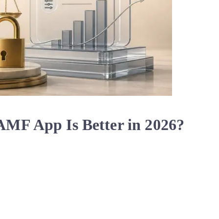
MF App Is Better in 2026?