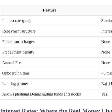
Feature
Interest rate (p.a.)
Starti
Repayment structure
Intere
Foreclosure charges
None
Prepayment penalty
None
Annual Fee
None
Onboarding time
~5 min
Lending partner
Bajaj 
Allows pledging Demat mutual funds and stocks
Yes
Interest Rates: Where the Real Money Liv