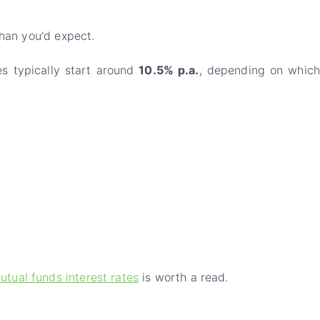
than you'd expect.
es typically start around
10.5% p.a.
, depending on which
utual funds interest rates
is worth a read.