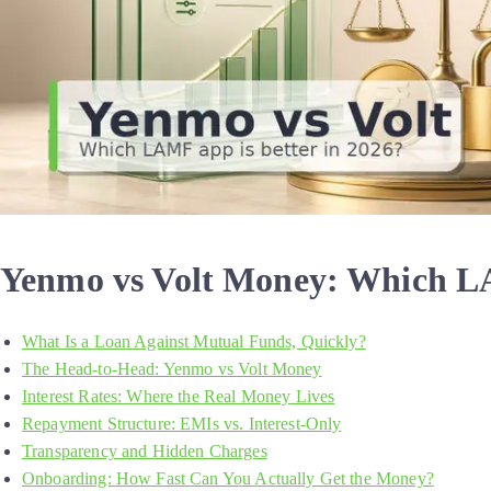
Yenmo vs Volt Money: Which LA
What Is a Loan Against Mutual Funds, Quickly?
The Head-to-Head: Yenmo vs Volt Money
Interest Rates: Where the Real Money Lives
Repayment Structure: EMIs vs. Interest-Only
Transparency and Hidden Charges
Onboarding: How Fast Can You Actually Get the Money?