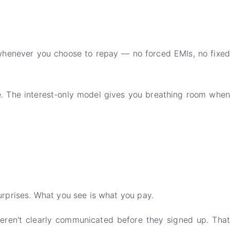
 whenever you choose to repay — no forced EMIs, no fixed
e. The interest-only model gives you breathing room when
urprises. What you see is what you pay.
eren't clearly communicated before they signed up. That